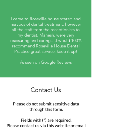
I came to Roseville house scared and
nervous of dental treatment, however
all the staff from the receptionists to
my dentist, Mahesh, were very
reassuring and caring….I would 100%
recommend Roseville House Dental
Practice great service, keep it up!
As seen on Google Reviews
Contact Us
Please do not submit sensitive data
through this form.
Fields with (*) are required.
Please contact us via this website or email