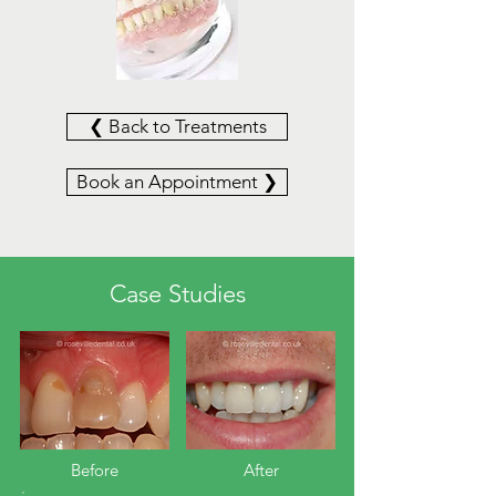
❮ Back to Treatments
Book an Appointment ❯
Case Studies
Before​
After