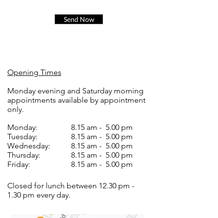
Send Now
Opening Times
Monday evening and Saturday morning
appointments available by appointment
only.
Monday:
8.15 am - 5.00 pm
Tuesday:
8.15 am - 5.00 pm
Wednesday:
8.15 am - 5.00 pm
Thursday:
8.15 am - 5.00 pm
Friday:
8.15 am - 5.00 pm
Closed for lunch between 12.30 pm -
1.30 pm every day.