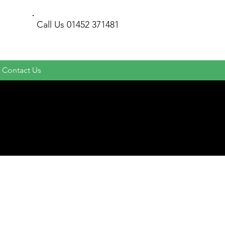
Call Us
01452 371481
Contact Us