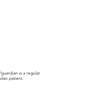
guardian is a regular
plan patient.