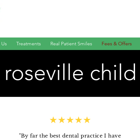
 Us
Treatments
Real Patient Smiles
Fees & Offers
roseville child
★★★★★
"By far the best dental practice I have