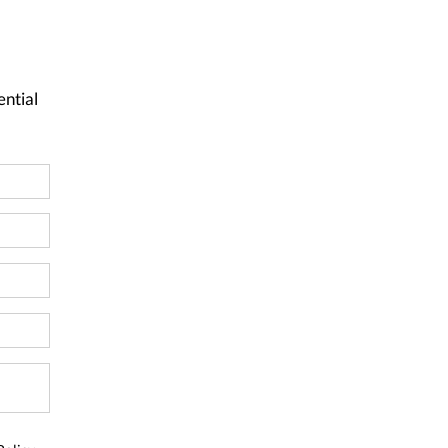
ential