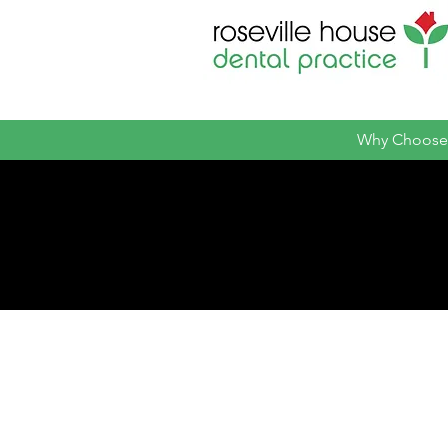
Why Choose