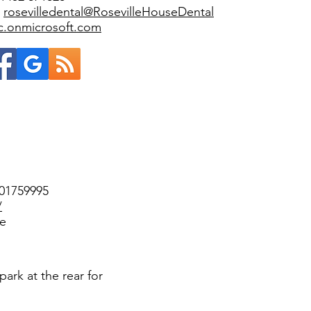
:
rosevilledental@RosevilleHouseDental
ic.onmicrosoft.com
301759995
/
ee
park at the rear for