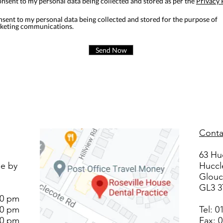
onsent to my personal data being collected and stored as per the
Privacy 
nsent to my personal data being collected and stored for the purpose of
keting communications.
Send Now
Conta
63 Hu
le by
Huccl
Glouc
GL3 
00 pm
00 pm
Tel:
0
00 pm
Fax: 