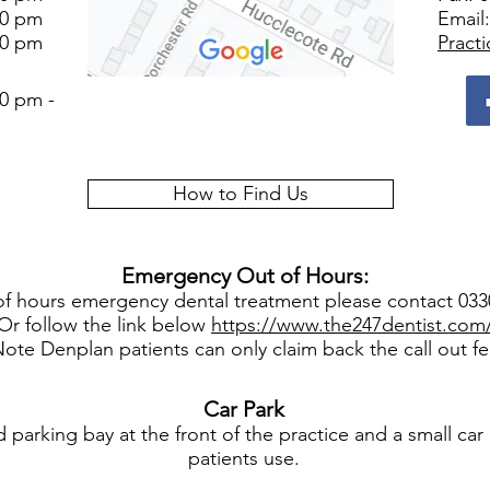
00 pm
Email
00 pm
Pract
0 pm -
How to Find Us
Emergency Out of Hours:
of hours emergency dental treatment please contact 03
Or follow the link below
https://www.the247dentist.com
ote Denplan patients can only claim back the call out f
Car
Park
parking bay at the front of the practice and a small car 
patients use.