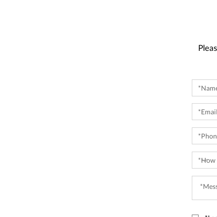
Pleas