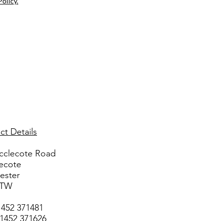
Policy.
ct Details
cclecote Road
ecote
ester
3TW
1452 371481
01452 371626