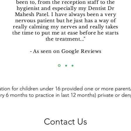
been to, from the reception staff to the
hygienist and especially my Dentist Dr
Mahesh Patel. I have always been a very
nervous patient but he just has a way of
really calming my nerves and really takes
the time to put me at ease before he starts
the treatment..."
- As seen on Google Reviews
tion for children under 16 provided one or more parent/
ry 6 months to practice in last 12 months) private or den
Contact Us