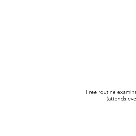
Free routine examina
(attends eve