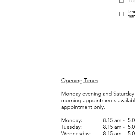
*I c
I co
mar
Opening Times
Monday evening and Saturday
morning appointments availab
appointment only.
Monday:
8.15 am - 5.
Tuesday:
8.15 am - 5.
Wednesday:
8.15 am - 5.