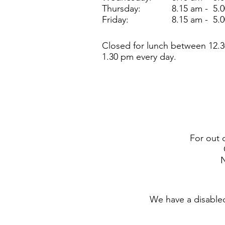
Thursday:
8.15 am - 5.
Friday:
8.15 am - 5.
Closed for lunch between 12.3
1.30 pm every day.
For out 
N
We have a disabled 