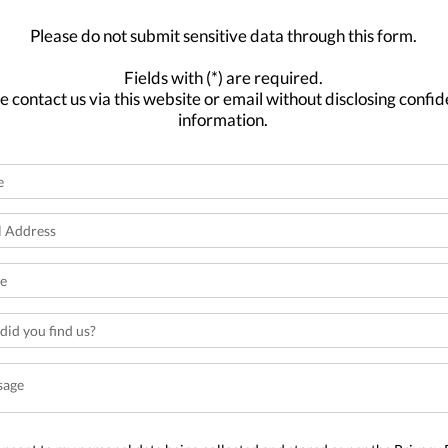
Please do not submit sensitive data through this form.
Fields with (*) are required.
e contact us via this website or email without disclosing confid
information.