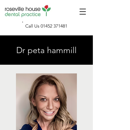
Call Us
01452 371481
Dr peta hammill