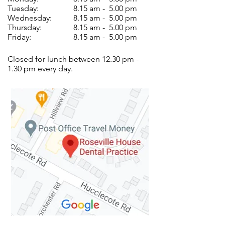
Tuesday:
8.15 am - 5.00 pm
Wednesday:
8.15 am - 5.00 pm
Thursday:
8.15 am - 5.00 pm
Friday:
8.15 am - 5.00 pm
Closed for lunch between 12.30 pm -
1.30 pm every day.