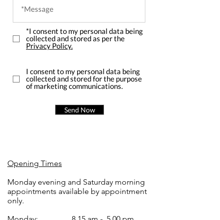
*I consent to my personal data being
collected and stored as per the
Privacy Policy.
I consent to my personal data being
collected and stored for the purpose
of marketing communications.
Send Now
Opening Times
Monday evening and Saturday morning
appointments available by appointment
only.
Monday:
8.15 am - 5.00 pm