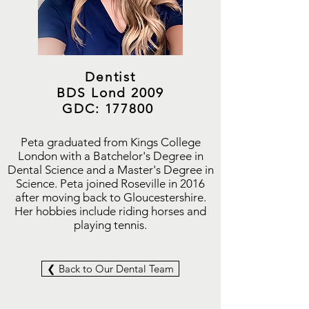
Dentist
BDS Lond 2009
GDC: 177800
Peta graduated from Kings College
London with a Batchelor's Degree in
Dental Science and a Master's Degree in
Science. Peta joined Roseville in 2016
after moving back to Gloucestershire.
Her hobbies include riding horses and
playing tennis.
❮ Back to Our Dental Team