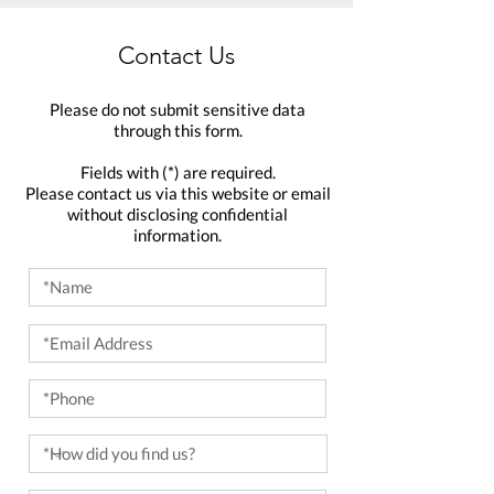
Contact Us
Please do not submit sensitive data
through this form.
Fields with (*) are required.
Please contact us via this website or email
without disclosing confidential
information.