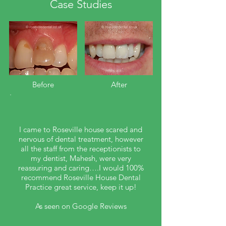
Case Studies
Before​
After
I came to Roseville house scared and
nervous of dental treatment, however
all the staff from the receptionists to
my dentist, Mahesh, were very
reassuring and caring….I would 100%
recommend Roseville House Dental
Practice great service, keep it up!
As seen on Google Reviews