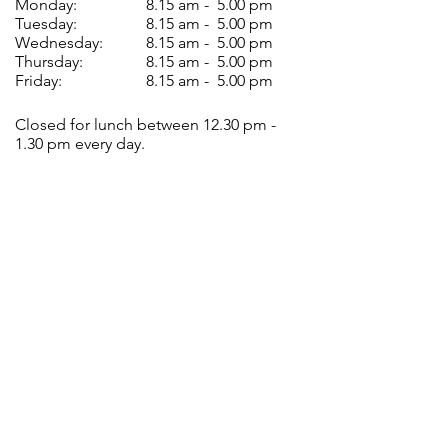
Monday:
8.15 am - 5.00 pm
Tuesday:
8.15 am - 5.00 pm
Wednesday:
8.15 am - 5.00 pm
Thursday:
8.15 am - 5.00 pm
Friday:
8.15 am - 5.00 pm
Closed for lunch between 12.30 pm -
1.30 pm every day.