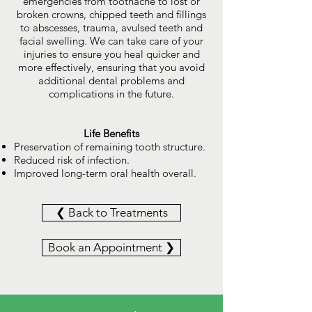
emergencies from toothache to lost or
broken crowns, chipped teeth and fillings
to abscesses, trauma, avulsed teeth and
facial swelling. We can take care of your
injuries to ensure you heal quicker and
more effectively, ensuring that you avoid
additional dental problems and
complications in the future.
Life Benefits
Preservation of remaining tooth structure.
Reduced risk of infection.
Improved long-term oral health overall.
❮ Back to Treatments
Book an Appointment ❯