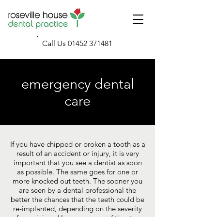
Call Us
01452 371481
emergency dental
care
If you have chipped or broken a tooth as a
result of an accident or injury, it is very
important that you see a dentist as soon
as possible. The same goes for one or
more knocked out teeth. The sooner you
are seen by a dental professional the
better the chances that the teeth could be
re-implanted, depending on the severity