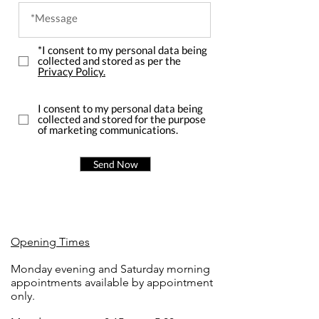
*I consent to my personal data being
collected and stored as per the
Privacy Policy.
I consent to my personal data being
collected and stored for the purpose
of marketing communications.
Send Now
Opening Times
Monday evening and Saturday morning
appointments available by appointment
only.