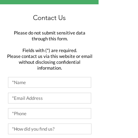
Contact Us
Please do not submit sensitive data
through this form.
Fields with (*) are required.
Please contact us via this website or email
without disclosing confidential
information.