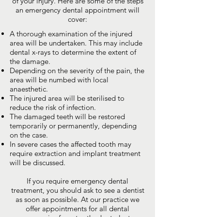
of your injury. Here are some of the steps
an emergency dental appointment will
cover:
A thorough examination of the injured
area will be undertaken. This may include
dental x-rays to determine the extent of
the damage.
Depending on the severity of the pain, the
area will be numbed with local
anaesthetic.
The injured area will be sterilised to
reduce the risk of infection.
The damaged teeth will be restored
temporarily or permanently, depending
on the case.
In severe cases the affected tooth may
require extraction and implant treatment
will be discussed.
If you require emergency dental
treatment, you should ask to see a dentist
as soon as possible. At our practice we
offer appointments for all dental