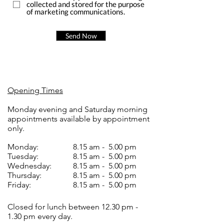
collected and stored for the purpose
of marketing communications.
Send Now
Opening Times
Monday evening and Saturday morning
appointments available by appointment
only.
Monday:
8.15 am - 5.00 pm
Tuesday:
8.15 am - 5.00 pm
Wednesday:
8.15 am - 5.00 pm
Thursday:
8.15 am - 5.00 pm
Friday:
8.15 am - 5.00 pm
Closed for lunch between 12.30 pm -
1.30 pm every day.