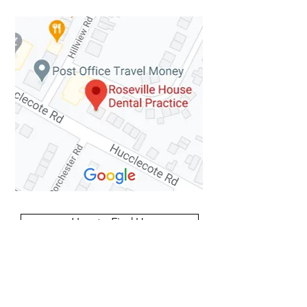
How to Find Us
Contact Details
63 Hucclecote Road
Hucclecote