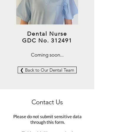
Dental Nurse
GDC No. 312491
Coming soon...
❮ Back to Our Dental Team
Contact Us
Please do not submit sensitive data
through this form.