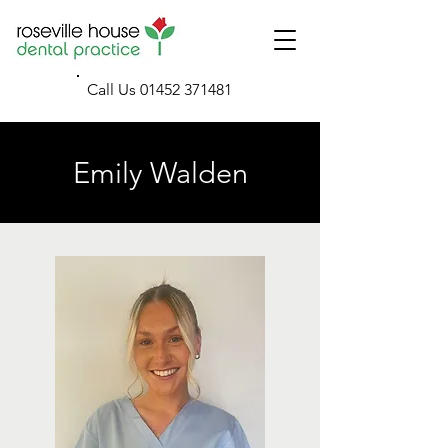
Call Us
01452 371481
Emily Walden