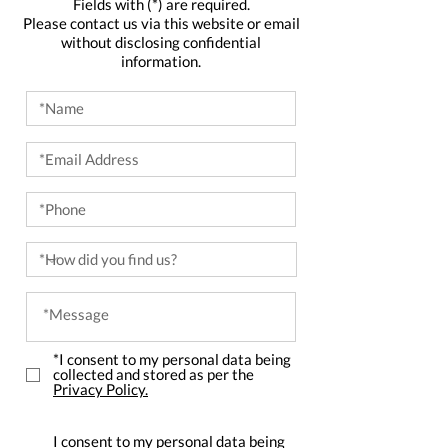
Fields with (*) are required.
Please contact us via this website or email
without disclosing confidential
information.
*I consent to my personal data being
collected and stored as per the
Privacy Policy.
I consent to my personal data being