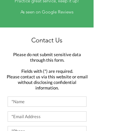
Practice great service, keep it up!
As seen on Google Reviews
Contact Us
Please do not submit sensitive data
through this form.
Fields with (*) are required.
Please contact us via this website or email
without disclosing confidential
information.