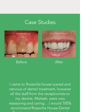
Case Studies
Before​
After
I came to Roseville house scared and
nervous of dental treatment, however
all the staff from the receptionists to
my dentist, Mahesh, were very
reassuring and caring….I would 100%
recommend Roseville House Dental