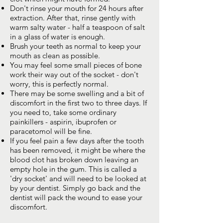
Don't rinse your mouth for 24 hours after
extraction. After that, rinse gently with
warm salty water - half a teaspoon of salt
in a glass of water is enough.
Brush your teeth as normal to keep your
mouth as clean as possible.
You may feel some small pieces of bone
work their way out of the socket - don't
worry, this is perfectly normal.
There may be some swelling and a bit of
discomfort in the first two to three days. If
you need to, take some ordinary
painkillers - aspirin, ibuprofen or
paracetomol will be fine.
If you feel pain a few days after the tooth
has been removed, it might be where the
blood clot has broken down leaving an
empty hole in the gum. This is called a
'dry socket' and will need to be looked at
by your dentist. Simply go back and the
dentist will pack the wound to ease your
discomfort.