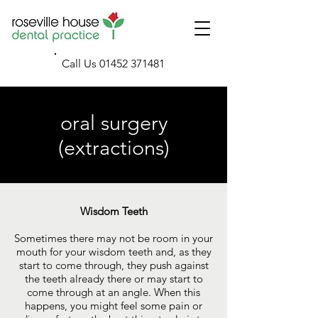
Call Us
01452 371481
oral surgery
(extractions)
Wisdom Teeth
Sometimes there may not be room in your
mouth for your wisdom teeth and, as they
start to come through, they push against
the teeth already there or may start to
come through at an angle. When this
happens, you might feel some pain or