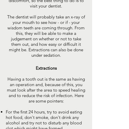
discomfort, so the best thing to do is to
visit your dentist.
The dentist will probably take an x-ray of
your mouth to see how - or if - your
wisdom teeth are coming through. From
this, they will be able to make a
judgement on whether or not to take
them out, and how easy or difficult it
might be. Extractions can also be done
under sedation.
Extractions
Having a tooth out is the same as having
an operation and, because of this, you
must look after the area to speed healing
and to reduce the risk of infection. Here
are some pointers:
For the first 24 hours, try to avoid eating
hot food, don't smoke, don't drink any
alcohol and try not to disturb any blood
clot which might have formed.