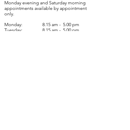
Monday evening and Saturday morning
appointments available by appointment
only.
Monday:
8.15 am - 5.00 pm
Tuesday:
8.15 am - 5.00 pm
Wednesday:
8.15 am - 5.00 pm
Thursday:
8.15 am - 5.00 pm
Friday:
8.15 am - 5.00 pm
Closed for lunch between 12.30 pm -
1.30 pm every day.