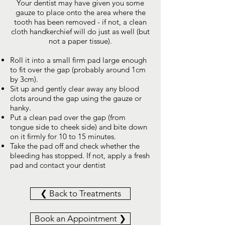
Your dentist may have given you some
gauze to place onto the area where the
tooth has been removed - if not, a clean
cloth handkerchief will do just as well (but
not a paper tissue).
Roll it into a small firm pad large enough
to fit over the gap (probably around 1cm
by 3cm).
Sit up and gently clear away any blood
clots around the gap using the gauze or
hanky.
Put a clean pad over the gap (from
tongue side to cheek side) and bite down
on it firmly for 10 to 15 minutes.
Take the pad off and check whether the
bleeding has stopped. If not, apply a fresh
pad and contact your dentist
❮ Back to Treatments
Book an Appointment ❯