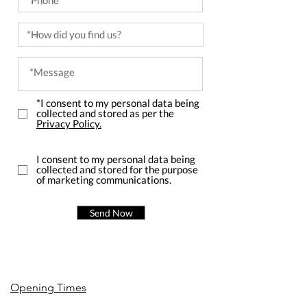
*I consent to my personal data being
collected and stored as per the
Privacy Policy.
I consent to my personal data being
collected and stored for the purpose
of marketing communications.
Send Now
Opening Times