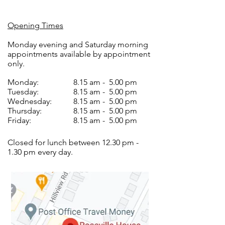
Opening Times
Monday evening and Saturday morning
appointments available by appointment
only.
Monday:
8.15 am - 5.00 pm
Tuesday:
8.15 am - 5.00 pm
Wednesday:
8.15 am - 5.00 pm
Thursday:
8.15 am - 5.00 pm
Friday:
8.15 am - 5.00 pm
Closed for lunch between 12.30 pm -
1.30 pm every day.