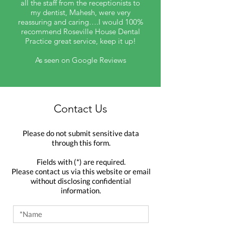
all the staff from the receptionists to
my dentist, Mahesh, were very
reassuring and caring….I would 100%
recommend Roseville House Dental
Practice great service, keep it up!
As seen on Google Reviews
Contact Us
Please do not submit sensitive data
through this form.
Fields with (*) are required.
Please contact us via this website or email
without disclosing confidential
information.