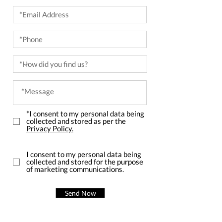
*I consent to my personal data being
collected and stored as per the
Privacy Policy.
I consent to my personal data being
collected and stored for the purpose
of marketing communications.
Send Now