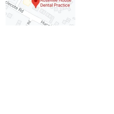
How to Find Us
Contact Details
63 Hucclecote Road
Hucclecote
Gloucester
GL3 3TW
Tel:
01452 371481
Fax:
01452 371626
Email:
rosevilledental@RosevilleHouseDent
alPractic.onmicrosoft.com