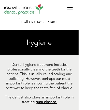
Call Us
01452 371481
hygiene
Dental hygiene treatment includes
professionally cleaning the teeth for the
patient. This is usually called scaling and
polishing. However, perhaps our most
important role is showing the patient the
best way to keep the teeth free of plaque.
The dentist also plays an important role in
treating
gum disease.