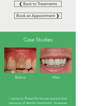
❮ Back to Treatments
Book an Appointment ❯
Case Studies
Before​
After
I came to Roseville house scared and
nervous of dental treatment, however