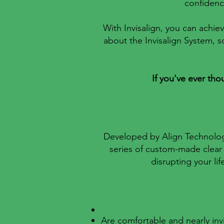
confidence
With Invisalign, you can achiev
about the Invisalign System, s
If you've ever tho
Developed by Align Technology 
series of custom-made clear 
disrupting your li
Are comfortable and nearly invi