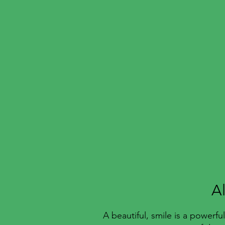
A
A beautiful, smile is a powerf