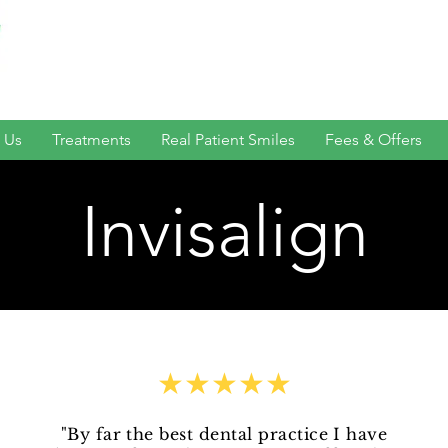
 Us
Treatments
Real Patient Smiles
Fees & Offers
Invisalign
★★★★★
"By far the best dental practice I have