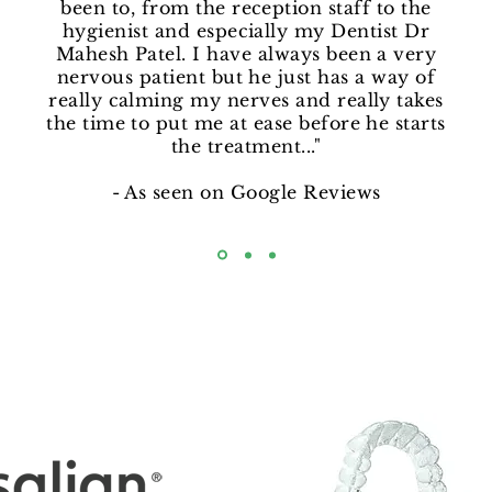
been to, from the reception staff to the
hygienist and especially my Dentist Dr
Mahesh Patel. I have always been a very
nervous patient but he just has a way of
really calming my nerves and really takes
the time to put me at ease before he starts
the treatment..."
- As seen on Google Reviews