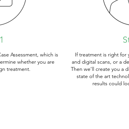
1
S
Case Assessment, which is
If treatment is right for
termine whether you are
and digital scans, or a d
lign treatment.
Then we’ll create you a d
state of the art techn
results could lo