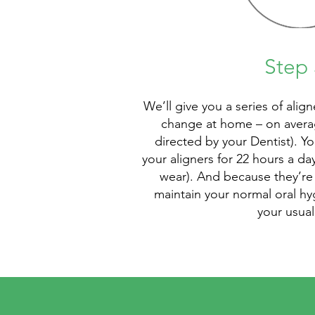
Step 
We’ll give you a series of alig
change at home – on averag
directed by your Dentist). Y
your aligners for 22 hours a d
wear). And because they’re 
maintain your normal oral hy
your usual