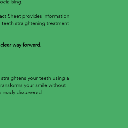
ocialising.
 Fact Sheet provides information
e teeth straightening treatment
 clear way forward.
 straightens your teeth using a
transforms your smile without
 already discovered