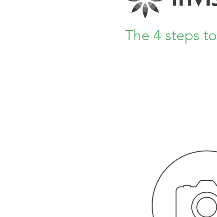
The 4 steps t