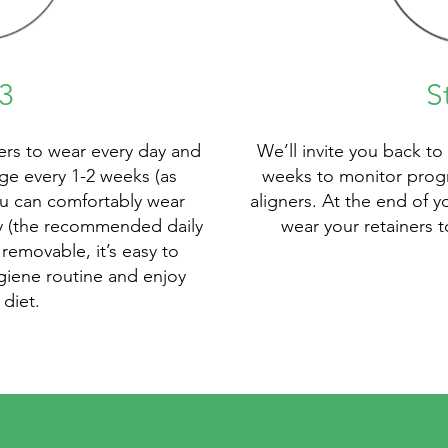
3
S
ners to wear every day and
We’ll invite you back to
e every 1-2 weeks (as
weeks to monitor prog
ou can comfortably wear
aligners. At the end of y
ay (the recommended daily
wear your retainers 
removable, it’s easy to
giene routine and enjoy
 diet.