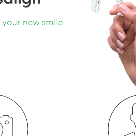
o your new smile