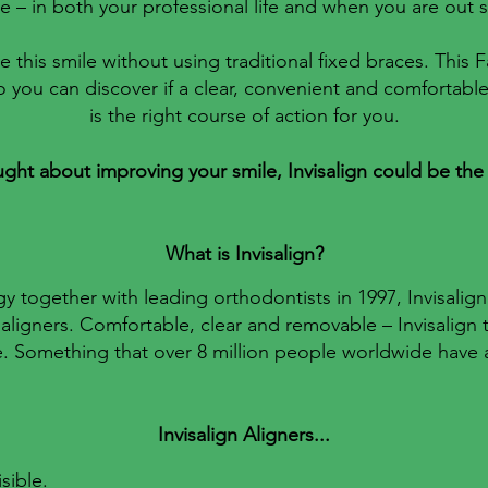
 – in both your professional life and when you are out s
e this smile without using traditional fixed braces. This
o you can discover if a clear, convenient and comfortabl
is the right course of action for you.
ught about improving your smile, Invisalign could be the
What is Invisalign?
together with leading orthodontists in 1997, Invisalign
aligners. Comfortable, clear and removable – Invisalign 
fe. Something that over 8 million people worldwide have
Invisalign Aligners...​
sible.