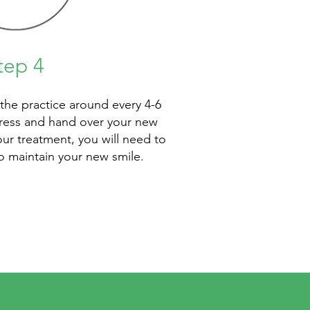
tep 4
 the practice around every 4-6
ress and hand over your new
our treatment, you will need to
to maintain your new smile.