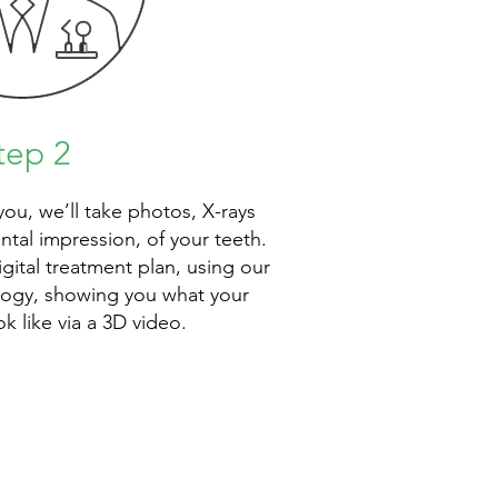
tep 2
 you, we’ll take photos, X-rays
ental impression, of your teeth.
igital treatment plan, using our
ology, showing you what your
ok like via a 3D video.