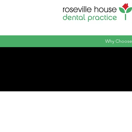
Why Choose