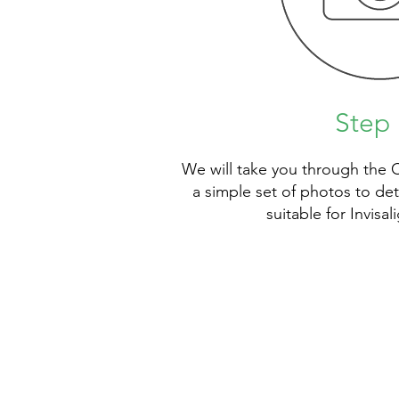
Step 
We will take you through the 
a simple set of photos to de
suitable for Invisa