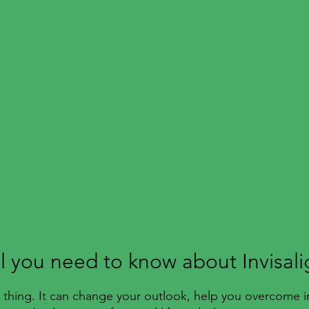
ll you need to know about Invisali
ul thing. It can change your outlook, help you overcome i