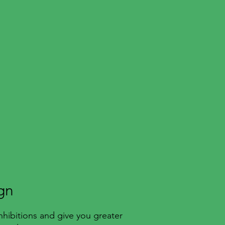
gn
nhibitions and give you greater