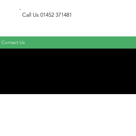
Call Us
01452 371481
Contact Us