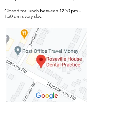
Closed for lunch between 12.30 pm -
1.30 pm every day.
How to Find Us