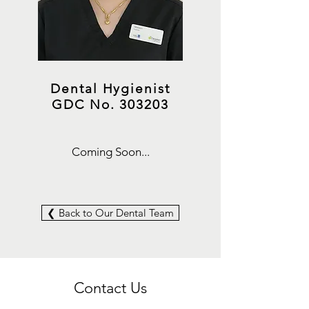
Dental Hygienist
GDC No. 303203
Coming Soon...
❮ Back to Our Dental Team
Contact Us