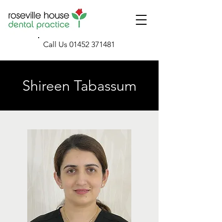
Call Us
01452 371481
Shireen Tabassum