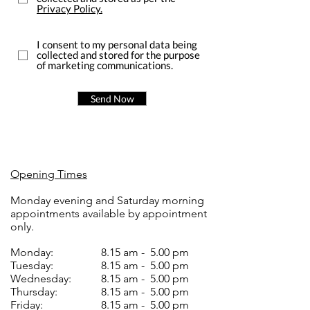
Privacy Policy.
I consent to my personal data being
collected and stored for the purpose
of marketing communications.
Send Now
Opening Times
Monday evening and Saturday morning
appointments available by appointment
only.
Monday:
8.15 am - 5.00 pm
Tuesday:
8.15 am - 5.00 pm
Wednesday:
8.15 am - 5.00 pm
Thursday:
8.15 am - 5.00 pm
Friday:
8.15 am - 5.00 pm