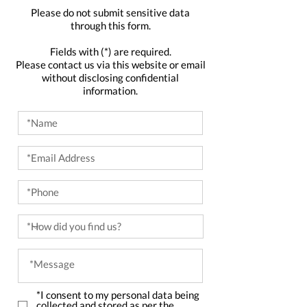
Please do not submit sensitive data
through this form.
Fields with (*) are required.
Please contact us via this website or email
without disclosing confidential
information.
*I consent to my personal data being
collected and stored as per the