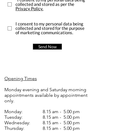
collected and stored as per the
Privacy Policy.
I consent to my personal data being
collected and stored for the purpose
of marketing communications.
Send Now
Opening Times
Monday evening and Saturday morning
appointments available by appointment
only.
Monday:
8.15 am - 5.00 pm
Tuesday:
8.15 am - 5.00 pm
Wednesday:
8.15 am - 5.00 pm
Thursday:
8.15 am - 5.00 pm