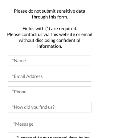
Please do not submit sensitive data
through this form.
Fields with (*) are required.
Please contact us via this website or email
without disclosing confidential
information.
*I consent to my personal data being