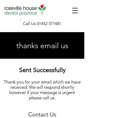
Call Us
01452 371481
thanks email us
Sent Successfully
Thank you for your email which we have
received. We will respond shortly
however if your message is urgent
please call us.
Contact Us