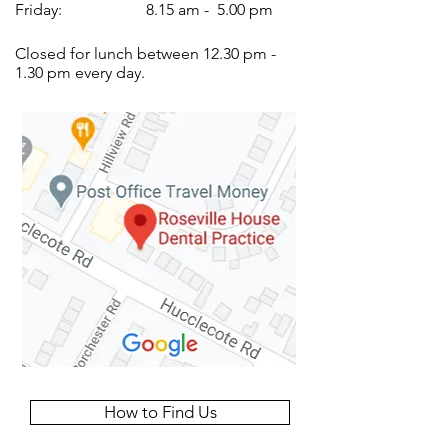
Friday:
8.15 am - 5.00 pm
Closed for lunch between 12.30 pm -
1.30 pm every day.
How to Find Us