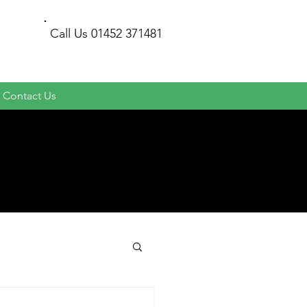
Call Us
01452 371481
Contact Us