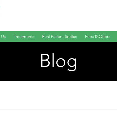
 Us
Treatments
Real Patient Smiles
Fees & Offers
Blog