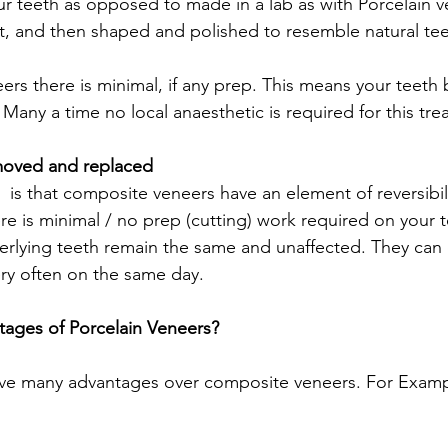
r teeth as opposed to made in a lab as with Porcelain ven
ht, and then shaped and polished to resemble natural tee
rs there is minimal, if any prep. This means your teeth
Many a time no local anaesthetic is required for this tre
moved and replaced
 is that composite veneers have an element of reversibili
re is minimal / no prep (cutting) work required on your te
rlying teeth remain the same and unaffected. They can e
ery often on the same day.
ages of Porcelain Veneers? 
ave many advantages over composite veneers. For Examp