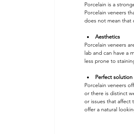
Porcelain is a stron
Porcelain veneers th
does not mean that c
Aesthetics 
Porcelain veneers ar
lab and can have a m
less prone to staining
Perfect solutio
Porcelain veneers off
or there is distinct 
or issues that affect
offer a natural looki