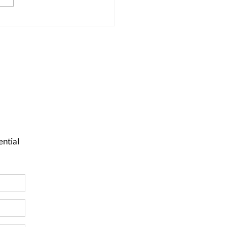
ential