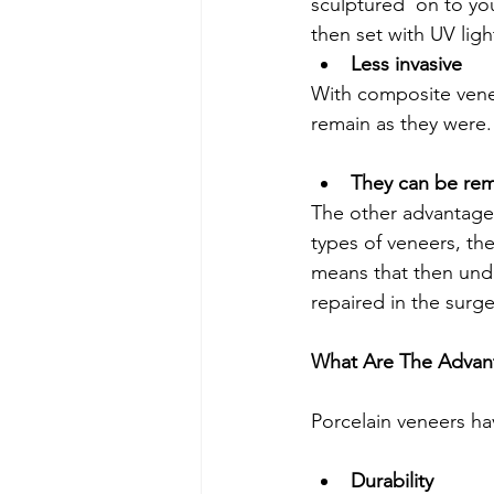
sculptured  on to you
then set with UV lig
Less invasive
With composite venee
remain as they were. 
They can be re
The other advantage 
types of veneers, the
means that then unde
repaired in the surg
What Are The Advant
Porcelain veneers h
Durability