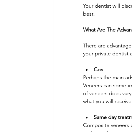
Your dentist will dis
best. 
What Are The Advan
There are advantages 
your private dentist
Cost
Perhaps the main adv
Veneers can sometim
of veneers does vary,
what you will receive
Same day treat
Composite veneers ca