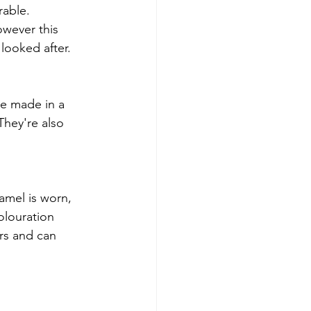
able.  
owever this 
looked after. 
re made in a 
hey're also 
amel is worn, 
olouration 
rs and can 