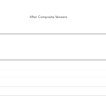
After Composite Veneers