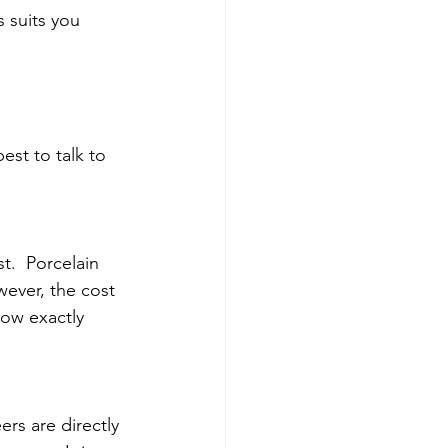
 suits you 
est to talk to 
.  Porcelain 
ever, the cost 
now exactly 
s are directly 