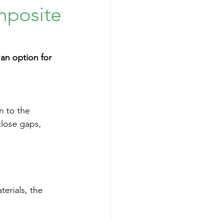
mposite
an option for 
n to the 
close gaps, 
erials, the 