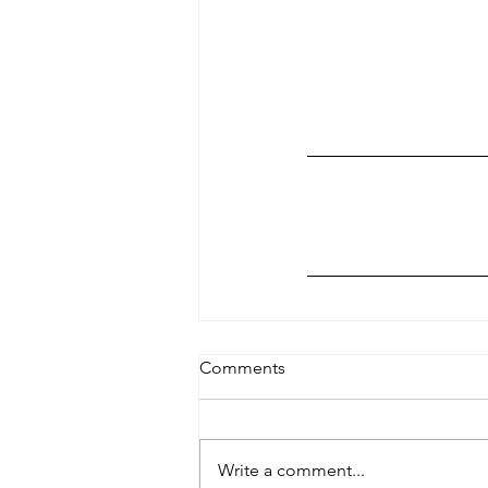
Comments
Write a comment...