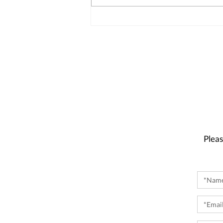
Pleas