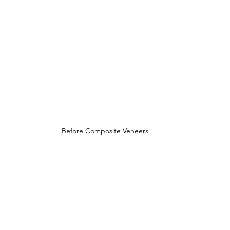
Before Composite Veneers