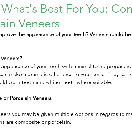
 What's Best For You: Co
lain Veneers
mprove the appearance of your teeth? Veneers could be 
 veneers?
appearance of your teeth with minimal to no preparatio
 can make a dramatic difference to your smile. They can 
uild worn teeth and whiten teeth where suitable. 
or Porcelain Veneers 
ers you may be given multiple options in regards to mat
 are composite or porcelain. 