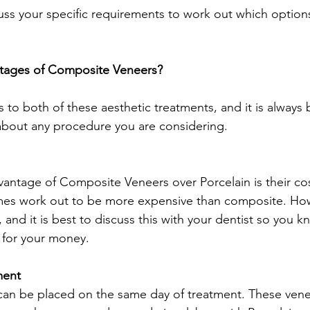
cuss your specific requirements to work out which options
tages of Composite Veneers? 
to both of these aesthetic treatments, and it is always b
 about any procedure you are considering. 
antage of Composite Veneers over Porcelain is their cost
es work out to be more expensive than composite. How
 and it is best to discuss this with your dentist so you k
 for your money.  
ment
n be placed on the same day of treatment. These veneer