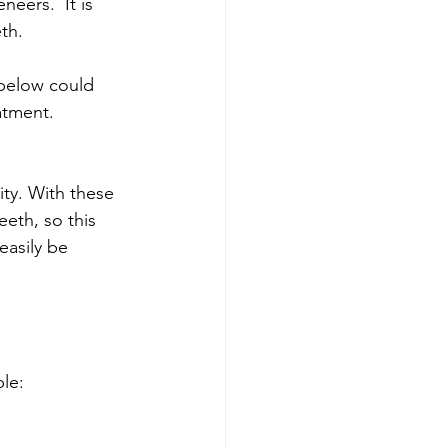
eers.  It is 
th.
 below could 
atment. 
ty. With these 
eth, so this 
asily be 
le: