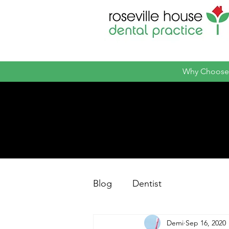
Why Choose
Blog
Dentist
Demi
Sep 16, 2020