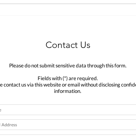
Contact Us
Please do not submit sensitive data through this form.
Fields with (*) are required.
e contact us via this website or email without disclosing confid
information.