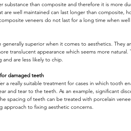
ger substance than composite and therefore it is more dur
at are well maintained can last longer than composite, h
omposite veneers do not last for a long time when well 
e generally superior when it comes to aesthetics. They a
ore translucent appearance which seems more natural. T
 and are less likely to chip. 
n for damaged teeth
er a really suitable treatment for cases in which tooth en
wear and tear to the teeth. As an example, significant disc
 the spacing of teeth can be treated with porcelain venee
ng approach to fixing aesthetic concerns.