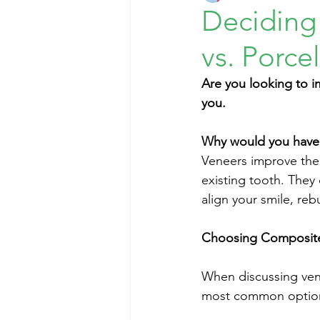
Deciding
vs. Porce
Are you looking to i
you. 
Why would you have
Veneers improve the 
existing tooth. They
align your smile, reb
Choosing Composite 
When discussing vene
most common options