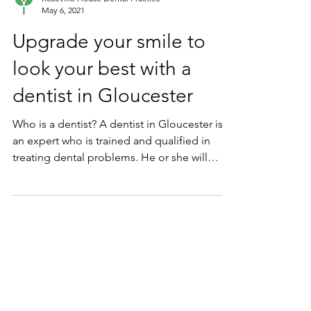
Roseville House Dental Practice
May 6, 2021
Upgrade your smile to
look your best with a
dentist in Gloucester
Who is a dentist? A dentist in Gloucester is
an expert who is trained and qualified in
treating dental problems. He or she will
help...