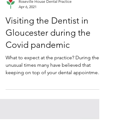
Roseville House Dental Practice
Apr 6, 2021
Visiting the Dentist in
Gloucester during the
Covid pandemic
What to expect at the practice? During these
unusual times many have believed that
keeping on top of your dental appointments
is just not...