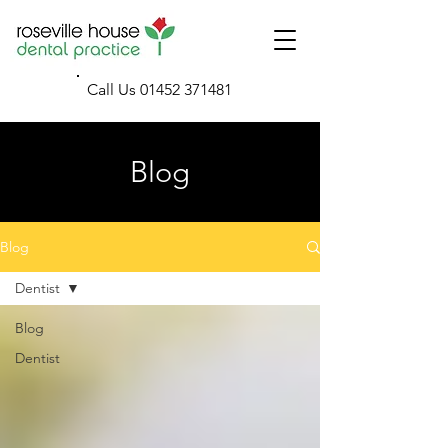
Call Us
01452 371481
Blog
Blog
Dentist
Blog
Dentist