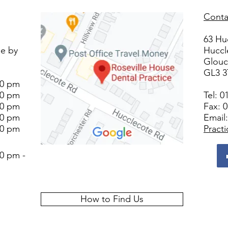
Conta
63 Hu
le by
Huccl
Glouc
GL3 
00 pm
00 pm
Tel:
0
00 pm
Fax: 
00 pm
Email
00 pm
Pract
0 pm -
How to Find Us