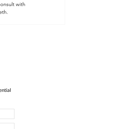
onsult with 
eth.
ential