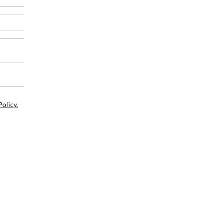
Policy.