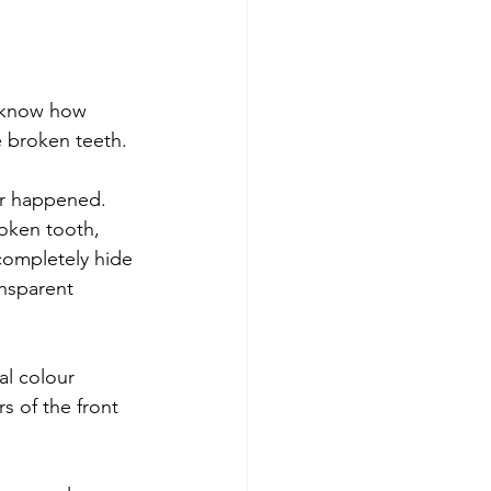
 know how 
se broken teeth.
er happened. 
roken tooth, 
completely hide 
ansparent 
al colour 
s of the front 