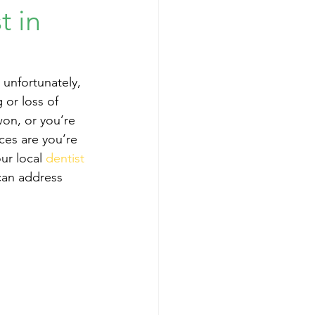
t in
unfortunately, 
or loss of 
won, or you’re 
ces are you’re 
our local 
dentist 
can address 