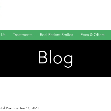
 Us
Treatments
Real Patient Smiles
Fees & Offers
Blog
tal Practice
Jun 11, 2020