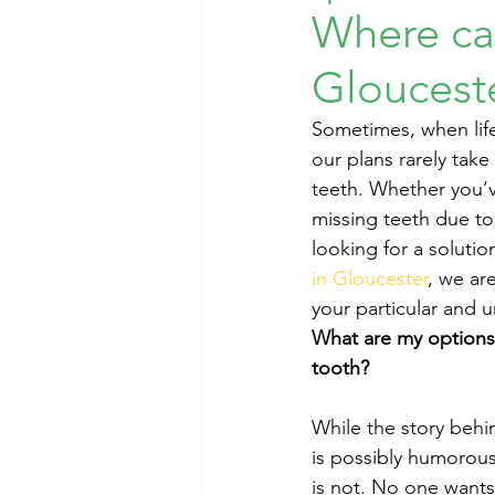
Where can
Gloucest
Sometimes, when life
our plans rarely tak
teeth. Whether you’v
missing teeth due to
looking for a solutio
in Gloucester
, we ar
your particular and 
What are my options 
tooth?
While the story behi
is possibly humorous
is not. No one wants