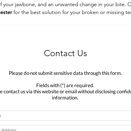
f your jawbone, and an unwanted change in your bite. C
cester
 for the best solution for your broken or missing te
Contact Us
Please do not submit sensitive data through this form.
Fields with (*) are required.
e contact us via this website or email without disclosing confid
information.