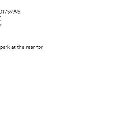
301759995
/
ee
park at the rear for