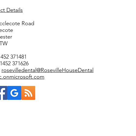
ct Details
cclecote Road
ecote
ester
3TW
1452 371481
01452 371626
:
rosevilledental@RosevilleHouseDental
ic.onmicrosoft.com