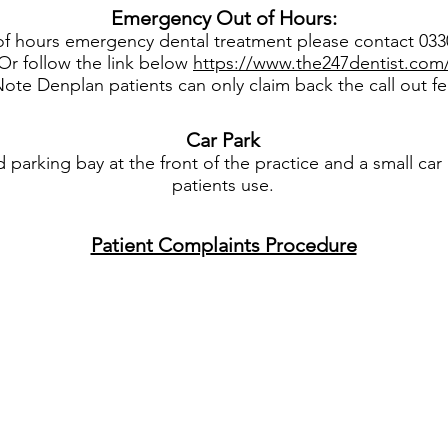
Emergency Out of Hours:
of hours emergency dental treatment please contact 03
Or follow the link below
https://www.the247dentist.com
ote Denplan patients can only claim back the call out f
Car
Park
parking bay at the front of the practice and a small car 
patients use.
Patient Complaints Procedure
© 2018 Roseville House Dental Practice. All rights reserved. |
Cookie & Privacy Policy
Authorised: DFW
DENTAL WEBSITES
BY
DENTAL FOCUS