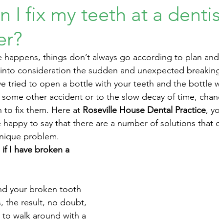
 I fix my teeth at a dentis
er?
 happens, things don’t always go according to plan and 
e into consideration the sudden and unexpected breaking 
e tried to open a bottle with your teeth and the bottle 
 some other accident or to the slow decay of time, chan
n to fix them. Here at 
Roseville House Dental Practice
, y
e happy to say that there are a number of solutions that 
unique problem. 
if I have broken a 
nd your broken tooth 
, the result, no doubt, 
 to walk around with a 