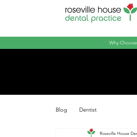
Why Choose
Blog
Dentist
Roseville House Den