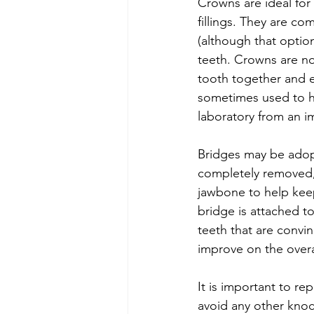
Crowns are ideal for
fillings. They are 
(although that option
teeth. Crowns are no
tooth together and ev
sometimes used to ho
laboratory from an i
Bridges may be adopt
completely removed, r
jawbone to help keep
bridge is attached t
teeth that are convi
improve on the overa
It is important to re
avoid any other knock