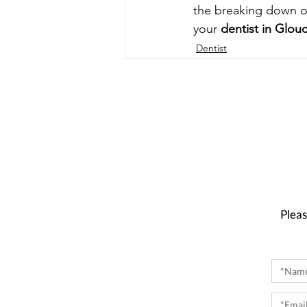
the breaking down o
your 
dentist in Glou
Dentist
Pleas