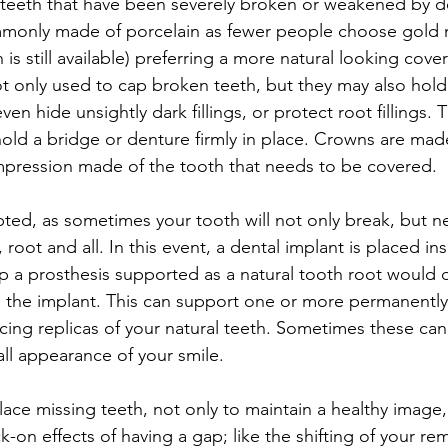
 teeth that have been severely broken or weakened by de
commonly made of porcelain as fewer people choose gold
 is still available) preferring a more natural looking cove
t only used to cap broken teeth, but they may also hold
en hide unsightly dark fillings, or protect root fillings. 
ld a bridge or denture firmly in place. Crowns are made
mpression made of the tooth that needs to be covered.
ed, as sometimes your tooth will not only break, but n
oot and all. In this event, a dental implant is placed ins
 a prosthesis supported as a natural tooth root would 
o the implant. This can support one or more permanently 
ncing replicas of your natural teeth. Sometimes these ca
ll appearance of your smile.
place missing teeth, not only to maintain a healthy image,
-on effects of having a gap; like the shifting of your rem