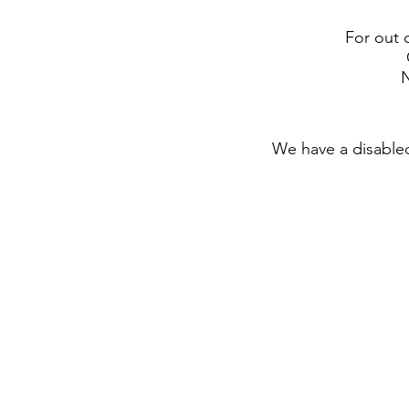
For out 
N
We have a disabled 