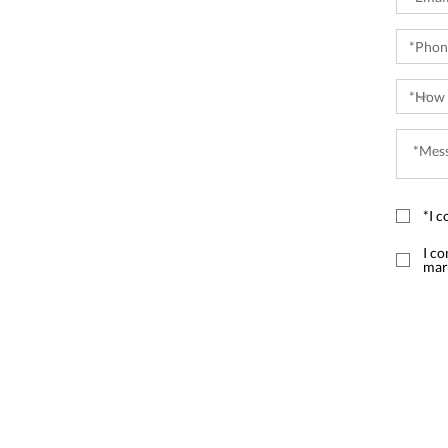
*I c
I co
mar