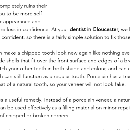
ompletely ruins their 
ou to be more self-
r appearance and 
ere loss in confidence. At your 
dentist in Gloucester
, we
l confident, so there is a fairly simple solution to fix tho
an make a chipped tooth look new again like nothing ev
 shells that fit over the front surface and edges of a b
ch your other teeth in both shape and colour, and can 
 can still function as a regular tooth. Porcelain has a tr
hat of a natural tooth, so your veneer will not look fake.
 a useful remedy. Instead of a porcelain veneer, a natur
n be used effectively as a filling material on minor repair
e of chipped or broken corners.