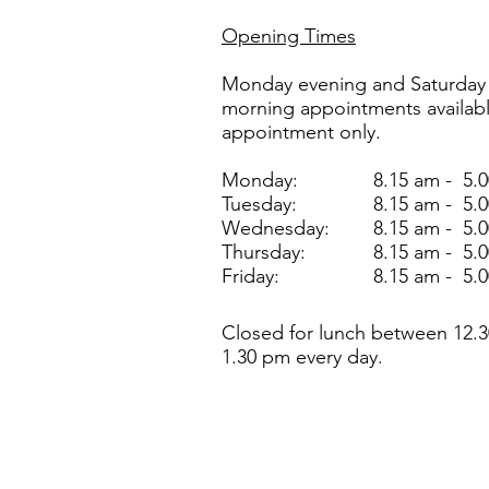
Opening Times
Monday evening and Saturday
morning appointments availab
appointment only.
Monday:
8.15 am - 5.
Tuesday:
8.15 am - 5.
Wednesday:
8.15 am - 5.
Thursday:
8.15 am - 5.
Friday:
8.15 am - 5.
Closed for lunch between 12.3
1.30 pm every day.