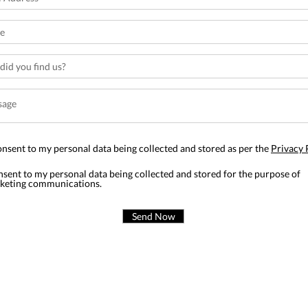
onsent to my personal data being collected and stored as per the
Privacy 
nsent to my personal data being collected and stored for the purpose of
keting communications.
Send Now