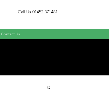
Call Us
01452 371481
Contact Us