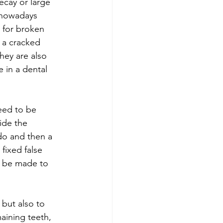
cay or large 
 nowadays 
r for broken 
 a cracked 
They are also 
 in a dental 
eed to be 
ide the 
do and then a 
fixed false 
n be made to 
 but also to 
aining teeth, 