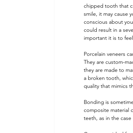
chipped tooth that c
smile, it may cause y
conscious about you
could result in a sev
important it is to fee
Porcelain veneers c
They are custom-made
they are made to mat
a broken tooth, which
quality that mimics t
Bonding is sometimes
composite material ca
teeth, as in the cas