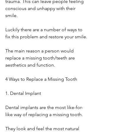
trauma. This can leave people feeling 
conscious and unhappy with their 
smile. 
Luckily there are a number of ways to 
fix this problem and restore your smile.
The main reason a person would 
replace a missing tooth/teeth are 
aesthetics and function. 
4 Ways to Replace a Missing Tooth
1. Dental Implant
Dental implants are the most like-for-
like way of replacing a missing tooth.
They look and feel the most natural 