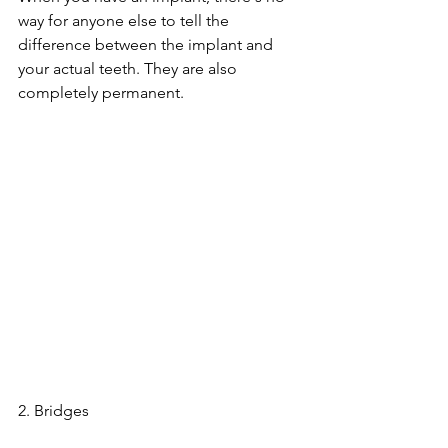
way for anyone else to tell the 
difference between the implant and 
your actual teeth. They are also 
completely permanent.
2. Bridges