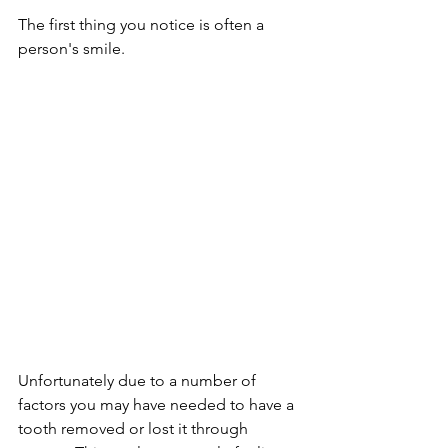
The first thing you notice is often a 
person's smile. 
Unfortunately due to a number of 
factors you may have needed to have a 
tooth removed or lost it through 