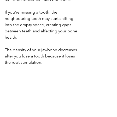
If you're missing a tooth, the 
neighbouring teeth may start shifting 
into the empty space, creating gaps 
between teeth and affecting your bone 
health.
The density of your jawbone decreases 
after you lose a tooth because it loses 
the root stimulation.