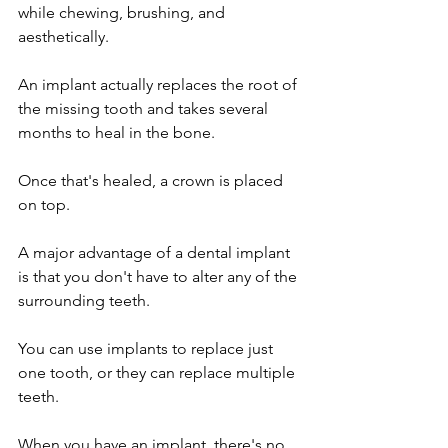
while chewing, brushing, and 
aesthetically.
An implant actually replaces the root of 
the missing tooth and takes several 
months to heal in the bone.
Once that's healed, a crown is placed 
on top. 
A major advantage of a dental implant 
is that you don't have to alter any of the 
surrounding teeth.
You can use implants to replace just 
one tooth, or they can replace multiple 
teeth.
When you have an implant, there's no 