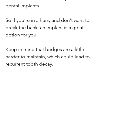
dental implants.
So if you're in a hurry and don't want to 
break the bank, an implant is a great 
option for you.
Keep in mind that bridges are a little 
harder to maintain, which could lead to 
recurrent tooth decay.