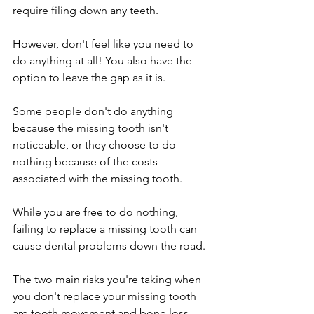
require filing down any teeth.
However, don't feel like you need to 
do anything at all! You also have the 
option to leave the gap as it is. 
Some people don't do anything 
because the missing tooth isn't 
noticeable, or they choose to do 
nothing because of the costs 
associated with the missing tooth.
While you are free to do nothing, 
failing to replace a missing tooth can 
cause dental problems down the road.
The two main risks you're taking when 
you don't replace your missing tooth 
are tooth movement and bone loss.