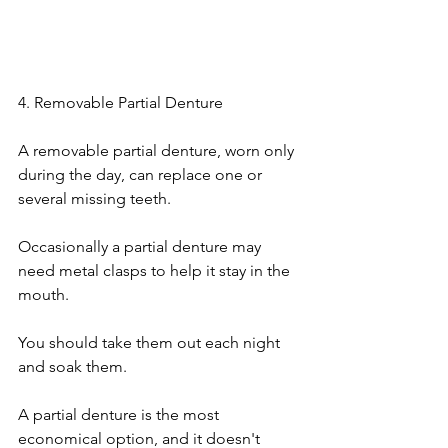
4. Removable Partial Denture
A removable partial denture, worn only 
during the day, can replace one or 
several missing teeth.
Occasionally a partial denture may 
need metal clasps to help it stay in the 
mouth.
You should take them out each night 
and soak them.
A partial denture is the most 
economical option, and it doesn't 