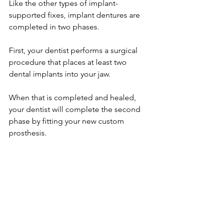
Like the other types of implant-
supported fixes, implant dentures are 
completed in two phases.
First, your dentist performs a surgical 
procedure that places at least two 
dental implants into your jaw.
When that is completed and healed, 
your dentist will complete the second 
phase by fitting your new custom 
prosthesis.