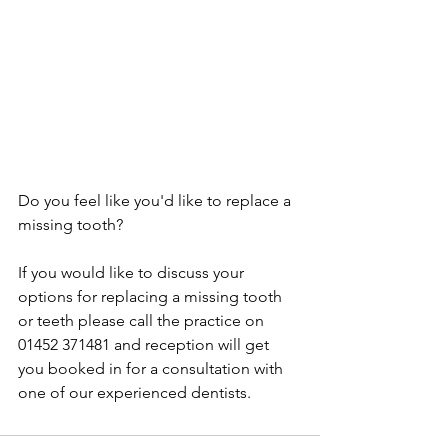
Do you feel like you'd like to replace a 
missing tooth?
If you would like to discuss your 
options for replacing a missing tooth 
or teeth please call the practice on 
01452 371481 and reception will get 
you booked in for a consultation with 
one of our experienced dentists.  