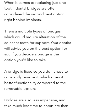
When it comes to replacing just one 
tooth, dental bridges are often 
considered the second best option 
right behind implants.
There a multiple types of bridges 
which could require alteration of the 
adjacent teeth for support. Your dentist 
will advise you on the best option for 
you if you decide a bridge is the 
option you'd like to take. 
A bridge is fixed so you don't have to 
constantly remove it, which gives it 
better functionality compared to the 
removable options.
Bridges are also less expensive, and 
take much less time to complete than 