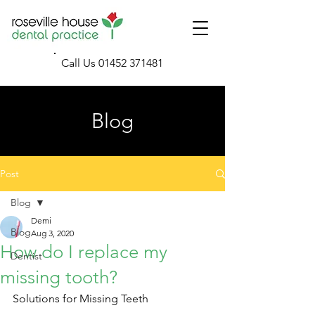
Call Us
01452 371481
Blog
Post
Blog
Demi
Blog
Aug 3, 2020
How do I replace my
Dentist
missing tooth?
Solutions for Missing Teeth 