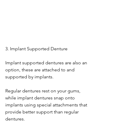
3. Implant Supported Denture
Implant supported dentures are also an 
option, these are attached to and 
supported by implants.
Regular dentures rest on your gums, 
while implant dentures snap onto 
implants using special attachments that 
provide better support than regular 
dentures.